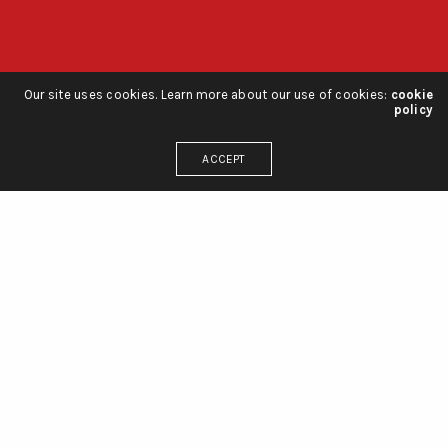
Our site uses cookies. Learn more about our use of cookies:
cookie
policy
ACCEPT
r 2020