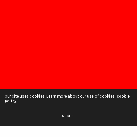
Our site uses cookies. Learn more about our use of cookies:
cookie
policy
ACCEPT