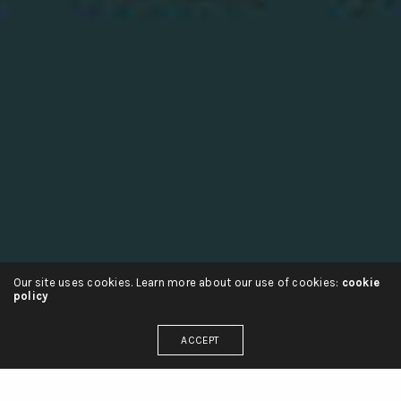
Our site uses cookies. Learn more about our use of cookies:
cookie
policy
ACCEPT