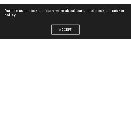
Our site uses cookies. Learn more about our use of cookies:
cookie
policy
ACCEPT
Français
English
العربية
projets
liste de projets
services
clients